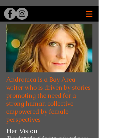
Andronica is a Bay Area
writer who is driven by stories
promoting the need for a
strong human collective
empowered by female
perspectives
Her Vision
The strength of Andronica's writing is