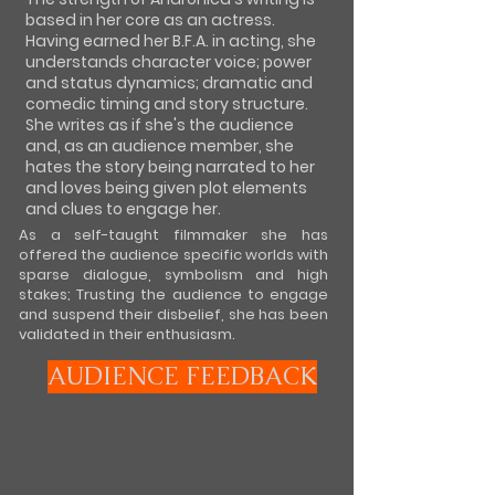
based in her core as an actress.
Having earned her B.F.A. in acting, she
understands character voice; power
and status dynamics; dramatic and
comedic timing and story structure.
She writes as if she's the audience
and, as an audience member, she
hates the story being narrated to her
and loves being given plot elements
and clues to engage her.
As a self-taught filmmaker she has
offered the audience specific worlds with
sparse dialogue, symbolism and high
stakes; Trusting the audience to engage
and suspend their disbelief, she has been
validated in their enthusiasm.
AUDIENCE FEEDBACK